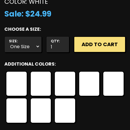
COLOR: WHITE
Sale: $24.99
CHOOSE A SIZE:
SIZE:
QTY:
ADDITIONAL COLORS: