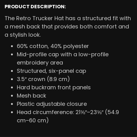
PRODUCT DESCRIPTION:
The Retro Trucker Hat has a structured fit with
a mesh back that provides both comfort and
a stylish look.
60% cotton, 40% polyester
Mid-profile cap with a low-profile
embroidery area
Structured, six-panel cap
3.5″ crown (8.9 cm)
Hard buckram front panels
Mesh back
Plastic adjustable closure
Head circumference: 21⅝″–23⅝″ (54.9
cm–60 cm)