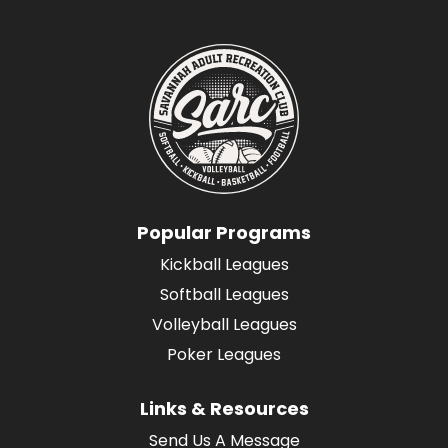
Popular Programs
Kickball Leagues
Softball Leagues
Volleyball Leagues
Poker Leagues
Links & Resources
Send Us A Message