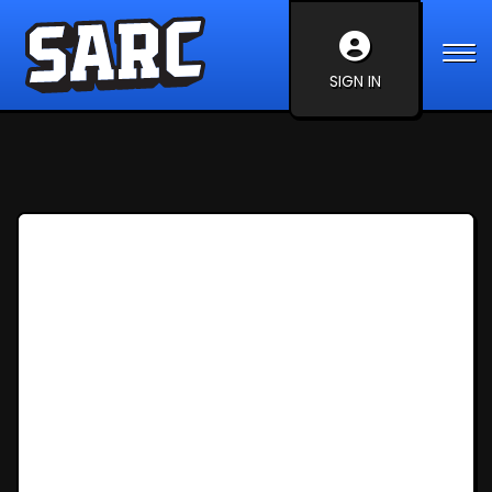
SIGN IN