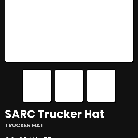
SARC Trucker Hat
TRUCKER HAT