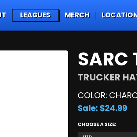
UT
LEAGUES
MERCH
LOCATIO
SARC 
TRUCKER HA
COLOR: CHARC
Sale: $24.99
CHOOSE A SIZE:
SIZE: