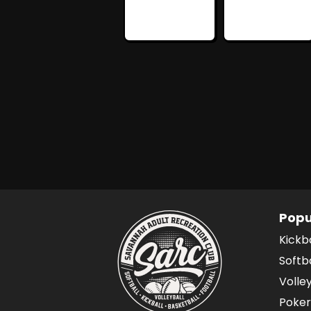
Popu
Kickb
Softb
Volle
Poker