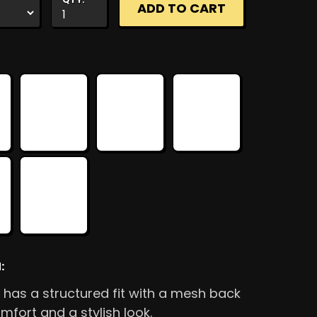
:
 has a structured fit with a mesh back
mfort and a stylish look.