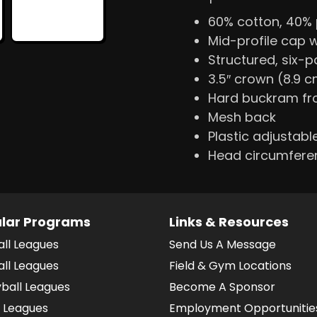
60% cotton, 40% 
Mid-profile cap 
Structured, six-
3.5″ crown (8.9 
Hard buckram fr
Mesh back
Plastic adjustabl
Head circumfere
lar Programs
Links & Resources
all Leagues
Send Us A Message
all Leagues
Field & Gym Locations
yball Leagues
Become A Sponsor
 Leagues
Employment Opportunitie