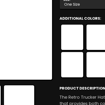
ADDITIONAL COLORS:
PRODUCT DESCRIPTION
The Retro Trucker Hat
that provides both co