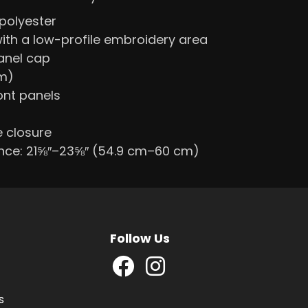
polyester
with a low-profile embroidery area
panel cap
cm)
ont panels
e closure
nce: 21⅝″–23⅝″ (54.9 cm–60 cm)
Follow Us
s