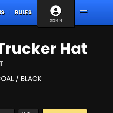
NS
RULES
SIGN IN
Trucker Hat
T
OAL / BLACK
QTY: