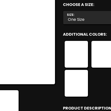
CHOOSE A SIZE:
SIZE:
ADDITIONAL COLORS:
PRODUCT DESCRIPTION