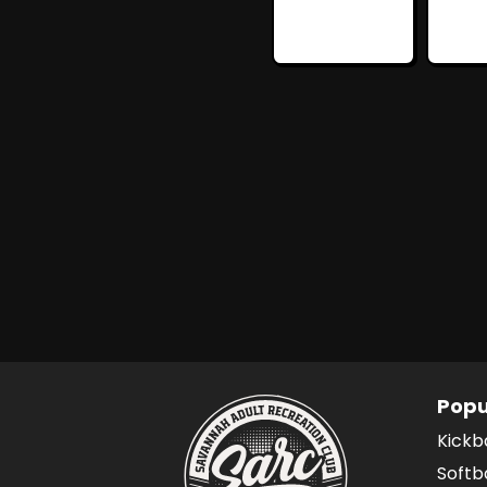
Popu
Kickb
Softb