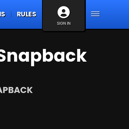
NS
RULES
SIGN IN
Snapback
NAPBACK