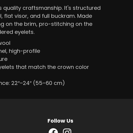
quality craftsmanship. It's structured
l, flat visor, and full buckram. Made
ng on the brim, pro-stitching on the
ered eyelets.
wool
el, high-profile
ure
elets that match the crown color
nce: 22″–24″ (55–60 cm)
Follow Us