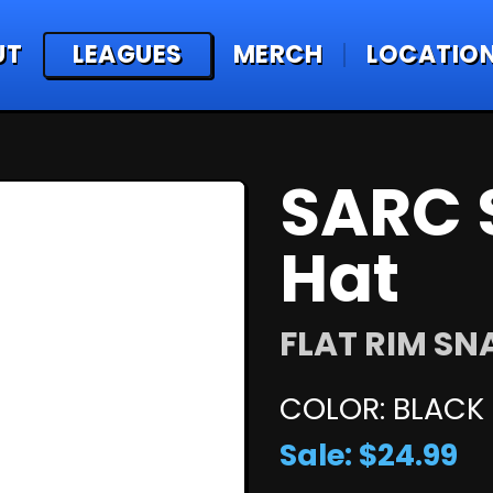
UT
LEAGUES
MERCH
LOCATIO
SARC 
Hat
FLAT RIM S
COLOR: BLACK
Sale: $24.99