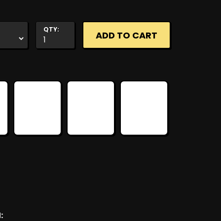
QTY:
: