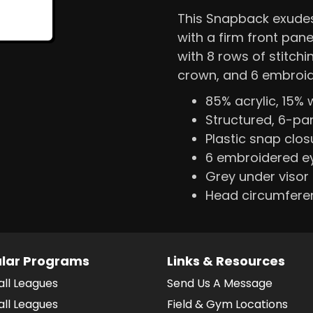
This Snapback exudes 
with a firm front pane
with 8 rows of stitchi
crown, and 6 embroid
85% acrylic, 15% 
Structured, 6-pan
Plastic snap clos
6 embroidered ey
Grey under visor
Head circumfere
lar Programs
Links & Resources
all Leagues
Send Us A Message
all Leagues
Field & Gym Locations