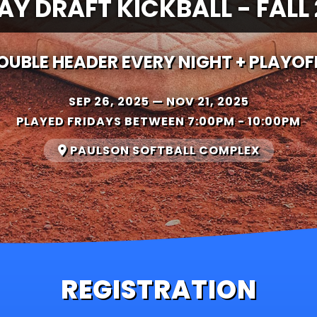
AY DRAFT KICKBALL - FALL
OUBLE HEADER EVERY NIGHT + PLAYOF
SEP 26, 2025 — NOV 21, 2025
PLAYED FRIDAYS
BETWEEN 7:00PM - 10:00PM
PAULSON SOFTBALL COMPLEX
REGISTRATION