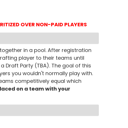
IORITIZED OVER NON-PAID PLAYERS
ogether in a pool. After registration
rafting player to their teams until
a Draft Party (TBA). The goal of this
yers you wouldn't normally play with.
 teams competitively equal which
 placed on a team with your