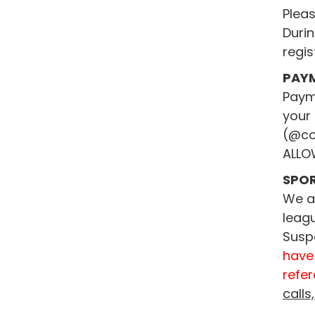
Pleas
Durin
regis
PAY
Payme
your 
(@co
ALLO
SPO
We ar
leagu
Susp
have
refer
calls