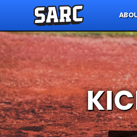
ABO
KIC