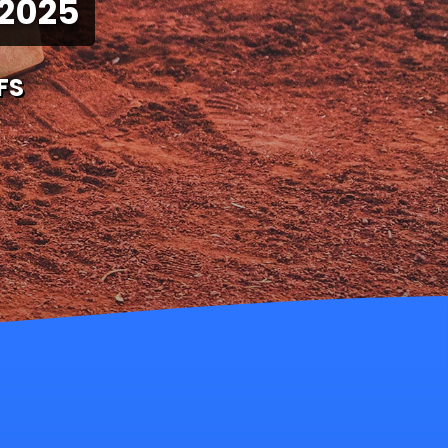
 2025
FS