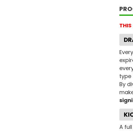
PRO
THIS
DR
Every
expir
every
type 
By di
makes
sign
KI
A ful