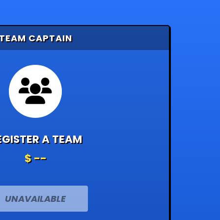
TEAM CAPTAIN
EGISTER A TEAM
$ --
UNAVAILABLE