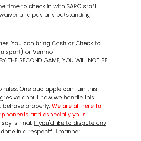
 time to check in with SARC staff.
s waiver and pay any outstanding
ames. You can bring Cash or Check to
stalsport) or Venmo
S BY THE SECOND GAME, YOU WILL NOT BE
 rules. One bad apple can ruin this
ggresive about how we handle this.
t behave properly.
We are all here to
opponents and especially your
say is final.
If you'd like to dispute any
 done in a respectful manner.