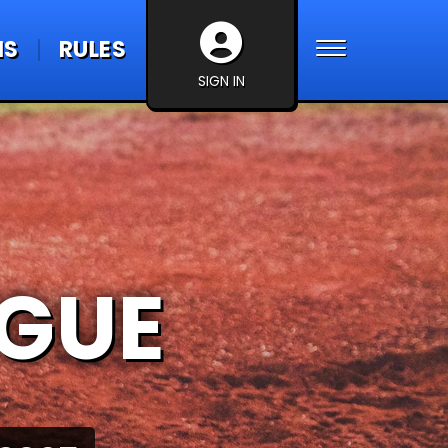
NS
RULES
SIGN IN
AGUE