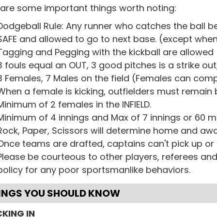
 are some important things worth noting:
Dodgeball Rule: Any runner who catches the ball b
SAFE and allowed to go to next base. (except when 
Tagging and Pegging with the kickball are allowed
3 fouls equal an OUT, 3 good pitches is a strike out,
3 Females, 7 Males on the field (Females can comp
When a female is kicking, outfielders must remain 
Minimum of 2 females in the INFIELD.
Minimum of 4 innings and Max of 7 innings or 60 m
Rock, Paper, Scissors will determine home and awa
Once teams are drafted, captains can't pick up or
Please be courteous to other players, referees a
policy for any poor sportsmanlike behaviors.
INGS YOU SHOULD KNOW
KING IN