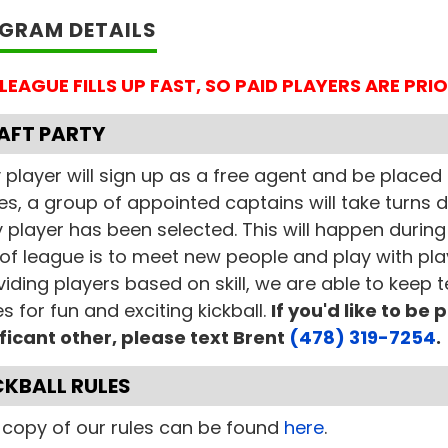
GRAM DETAILS
 LEAGUE FILLS UP FAST, SO PAID PLAYERS ARE PR
AFT PARTY
 player will sign up as a free agent and be placed t
es, a group of appointed captains will take turns d
 player has been selected. This will happen during 
of league is to meet new people and play with pla
viding players based on skill, we are able to keep
 for fun and exciting kickball.
If you'd like to be
ificant other, please text Brent
(478) 319-7254
.
CKBALL RULES
l copy of our rules can be found
here
.