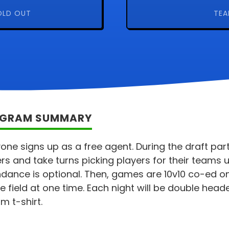
OLD OUT
TEA
GRAM SUMMARY
one signs up as a free agent. During the draft party
rs and take turns picking players for their teams u
dance is optional. Then, games are 10v10 co-ed on
e field at one time. Each night will be double head
m t-shirt.