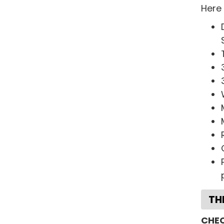
Here
TH
CHEC