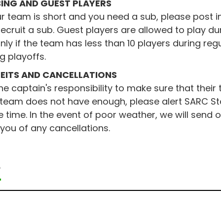
ING AND GUEST PLAYERS
ur team is short and you need a sub, please post i
ecruit a sub. Guest players are allowed to play du
nly if the team has less than 10 players during re
g playoffs.
EITS AND CANCELLATIONS
 the captain's responsibility to make sure that thei
 team does not have enough, please alert SARC Sta
time. In the event of poor weather, we will send
 you of any cancellations.
P