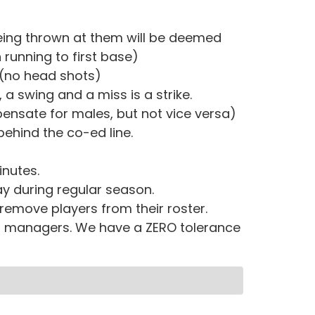
eing thrown at them will be deemed
running to first base)
 (no head shots)
 a swing and a miss is a strike.
ensate for males, but not vice versa)
behind the co-ed line.
inutes.
y during regular season.
 remove players from their roster.
nd managers. We have a ZERO tolerance