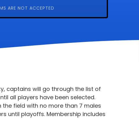
MS ARE NOT ACCEPTED
, captains will go through the list of
ntil all players have been selected.
 the field with no more than 7 males
ers until playoffs. Membership includes