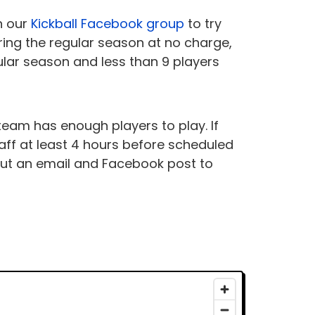
n our
Kickball Facebook group
to try
ring the regular season at no charge,
gular season and less than 9 players
r team has enough players to play. If
ff at least 4 hours before scheduled
 out an email and Facebook post to