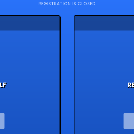
REGISTRATION IS CLOSED
LF
R