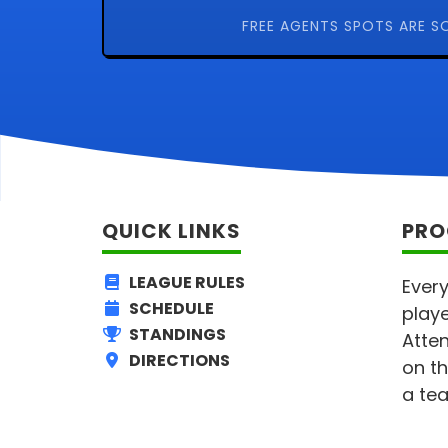
FREE AGENTS SPOTS ARE S
QUICK LINKS
PRO
LEAGUE RULES
Every
SCHEDULE
playe
STANDINGS
Atten
DIRECTIONS
on th
a tea