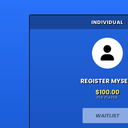
INDIVIDUAL
REGISTER MYSE
$100.00
PER PLAYER
WAITLIST