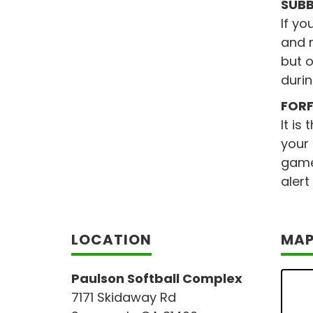
SUBB
If yo
and r
but o
durin
FORF
It is
your
game 
alert
LOCATION
MA
Paulson Softball Complex
7171 Skidaway Rd