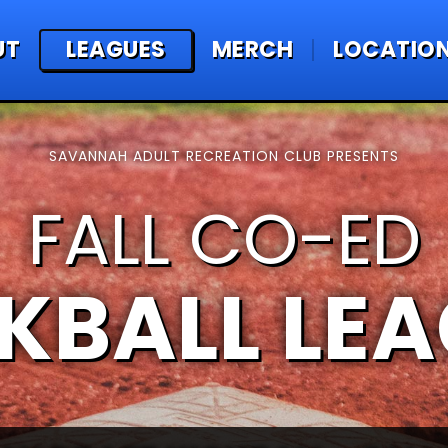
UT
LEAGUES
MERCH
LOCATIO
SAVANNAH ADULT RECREATION CLUB PRESENTS
FALL CO-ED
KBALL LE