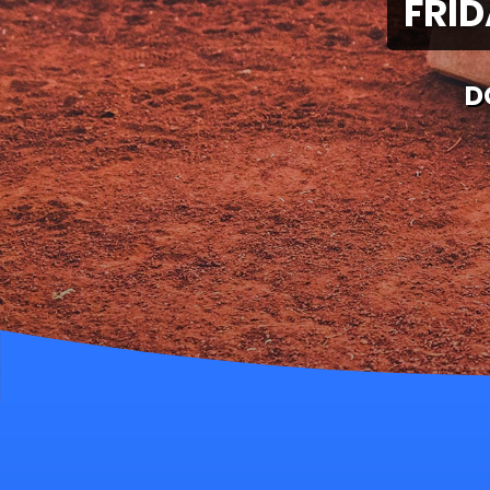
FRID
D