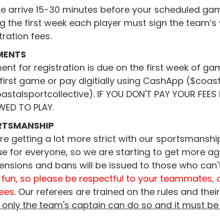
e arrive 15-30 minutes before your scheduled game
g the first week each player must sign the team’
tration fees.
MENTS
nt for registration is due on the first week of g
first game or pay digitially using CashApp ($coa
astalsportcollective). IF YOU DON'T PAY YOUR FEE
WED TO PLAY.
RTSMANSHIP
e getting a lot more strict with our sportsmanship
e for everyone, so we are starting to get more a
ensions and bans will be issued to those who can'
 fun, so please be respectful to your teammates, 
ees.
Our referees are trained on the rules and their 
, only the team's captain can do so and it must be