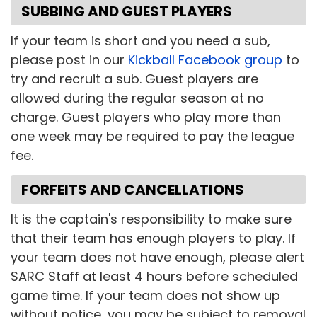
SUBBING AND GUEST PLAYERS
If your team is short and you need a sub,
please post in our
Kickball Facebook group
to
try and recruit a sub. Guest players are
allowed during the regular season at no
charge. Guest players who play more than
one week may be required to pay the league
fee.
FORFEITS AND CANCELLATIONS
It is the captain's responsibility to make sure
that their team has enough players to play. If
your team does not have enough, please alert
SARC Staff at least 4 hours before scheduled
game time. If your team does not show up
without notice, you may be subject to removal