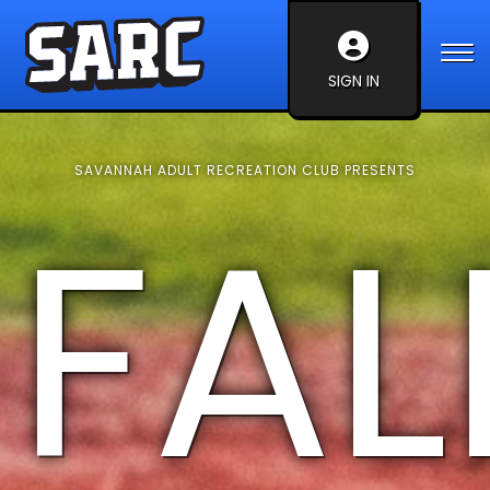
SIGN IN
SAVANNAH ADULT RECREATION CLUB PRESENTS
FAL