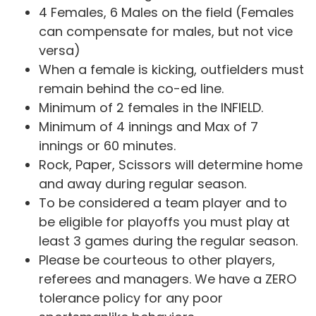
4 Females, 6 Males on the field (Females
can compensate for males, but not vice
versa)
When a female is kicking, outfielders must
remain behind the co-ed line.
Minimum of 2 females in the INFIELD.
Minimum of 4 innings and Max of 7
innings or 60 minutes.
Rock, Paper, Scissors will determine home
and away during regular season.
To be considered a team player and to
be eligible for playoffs you must play at
least 3 games during the regular season.
Please be courteous to other players,
referees and managers. We have a ZERO
tolerance policy for any poor