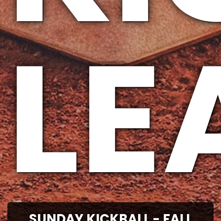
LE
SUNDAY KICKBALL - FALL