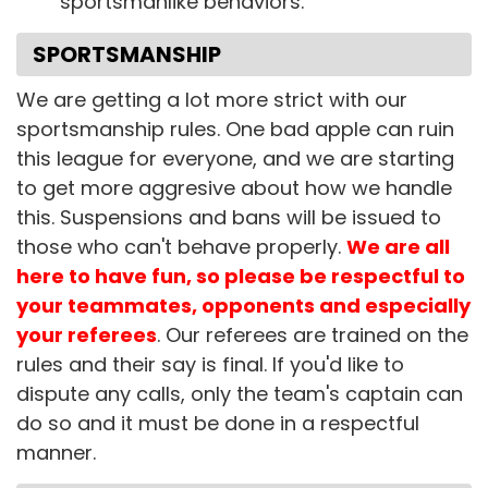
sportsmanlike behaviors.
SPORTSMANSHIP
We are getting a lot more strict with our
sportsmanship rules. One bad apple can ruin
this league for everyone, and we are starting
to get more aggresive about how we handle
this. Suspensions and bans will be issued to
those who can't behave properly.
We are all
here to have fun, so please be respectful to
your teammates, opponents and especially
your referees
. Our referees are trained on the
rules and their say is final. If you'd like to
dispute any calls, only the team's captain can
do so and it must be done in a respectful
manner.