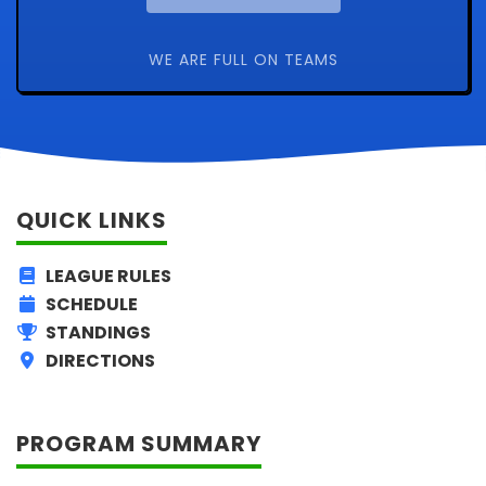
WE ARE FULL ON TEAMS
QUICK LINKS
LEAGUE RULES
SCHEDULE
STANDINGS
DIRECTIONS
PROGRAM SUMMARY