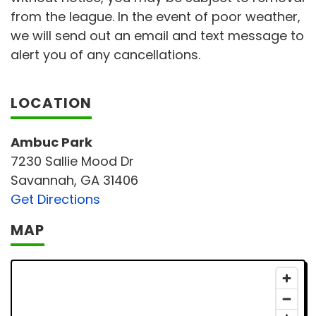
from the league. In the event of poor weather,
we will send out an email and text message to
alert you of any cancellations.
LOCATION
Ambuc Park
7230 Sallie Mood Dr
Savannah, GA 31406
Get Directions
MAP