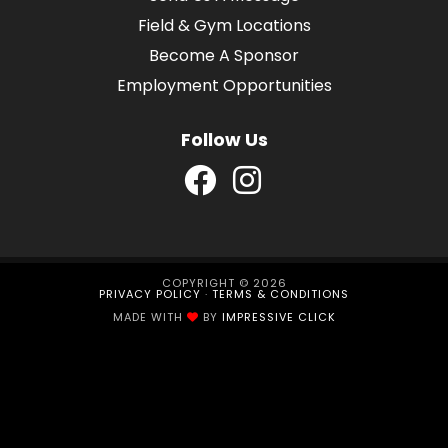
Field & Gym Locations
Become A Sponsor
Employment Opportunities
Follow Us
COPYRIGHT © 2026
PRIVACY POLICY
·
TERMS & CONDITIONS
MADE WITH
BY
IMPRESSIVE CLICK