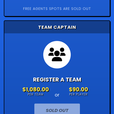
FREE AGENTS SPOTS ARE SOLD OUT
TEAM CAPTAIN
REGISTER A TEAM
$1,080.00
$90.00
or
PER TEAM
PER PLAYER
SOLD OUT