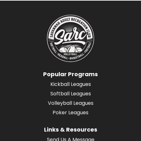
Popular Programs
Kickball Leagues
Softball Leagues
Volleyball Leagues
Poker Leagues
Links & Resources
Send Us A Message