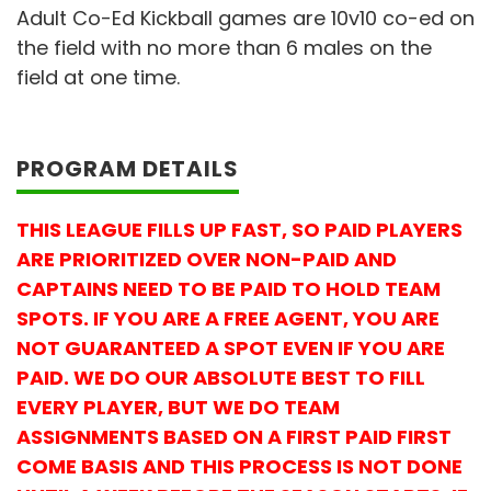
Adult Co-Ed Kickball games are 10v10 co-ed on
the field with no more than 6 males on the
field at one time.
PROGRAM DETAILS
THIS LEAGUE FILLS UP FAST, SO PAID PLAYERS
ARE PRIORITIZED OVER NON-PAID AND
CAPTAINS NEED TO BE PAID TO HOLD TEAM
SPOTS. IF YOU ARE A FREE AGENT, YOU ARE
NOT GUARANTEED A SPOT EVEN IF YOU ARE
PAID. WE DO OUR ABSOLUTE BEST TO FILL
EVERY PLAYER, BUT WE DO TEAM
ASSIGNMENTS BASED ON A FIRST PAID FIRST
COME BASIS AND THIS PROCESS IS NOT DONE