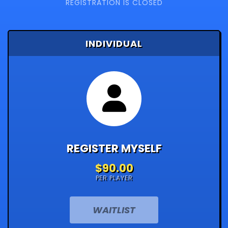
REGISTRATION IS CLOSED
INDIVIDUAL
REGISTER MYSELF
$90.00
PER PLAYER
WAITLIST