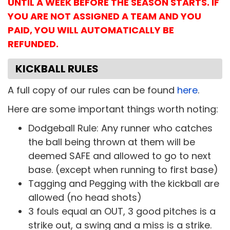
UNTIL A WEEK BEFORE THE SEASON STARTS. IF
YOU ARE NOT ASSIGNED A TEAM AND YOU
PAID, YOU WILL AUTOMATICALLY BE
REFUNDED.
KICKBALL RULES
A full copy of our rules can be found
here
.
Here are some important things worth noting:
Dodgeball Rule: Any runner who catches
the ball being thrown at them will be
deemed SAFE and allowed to go to next
base. (except when running to first base)
Tagging and Pegging with the kickball are
allowed (no head shots)
3 fouls equal an OUT, 3 good pitches is a
strike out, a swing and a miss is a strike.