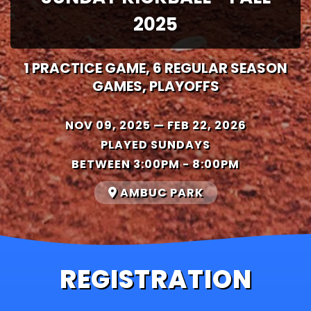
2025
1 PRACTICE GAME, 6 REGULAR SEASON
GAMES, PLAYOFFS
NOV 09, 2025 — FEB 22, 2026
PLAYED SUNDAYS
BETWEEN 3:00PM - 8:00PM
AMBUC PARK
REGISTRATION