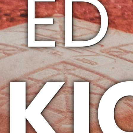
ED
KI